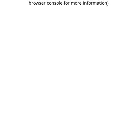
browser console for more information)
.