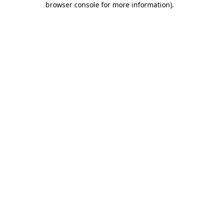
browser console for more information)
.