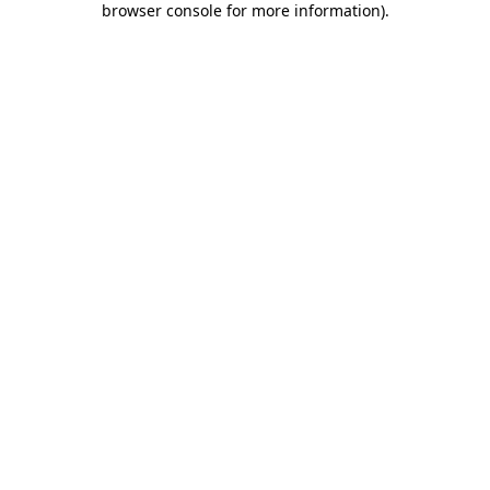
browser console for more information)
.