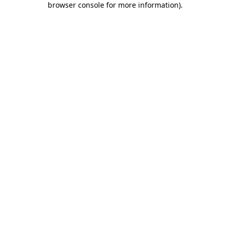
browser console for more information)
.