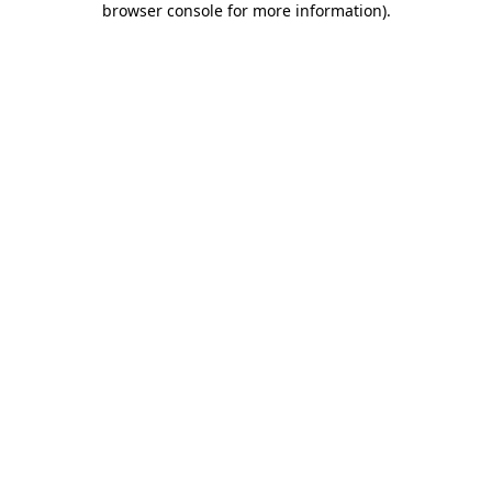
browser console for more information)
.