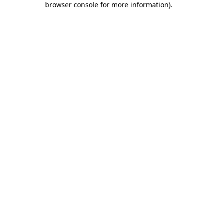
browser console for more information)
.