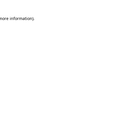
 more information)
.