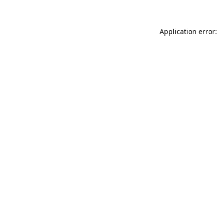
Application error