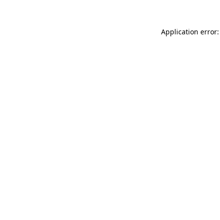
Application error