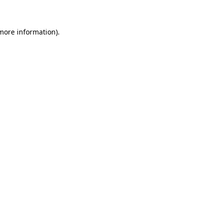
 more information)
.