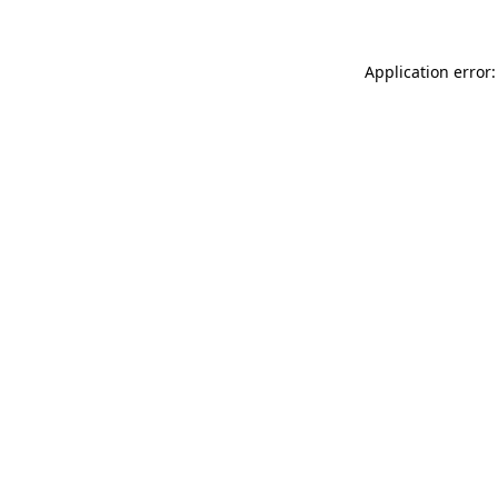
Application error