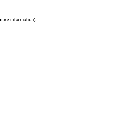
 more information)
.