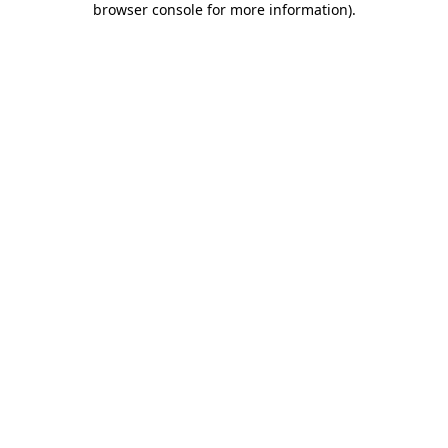
browser console for more information)
.