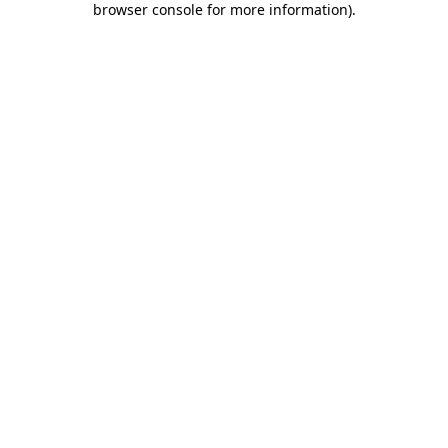
browser console for more information)
.