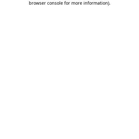
browser console for more information)
.