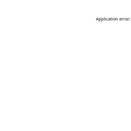
Application error