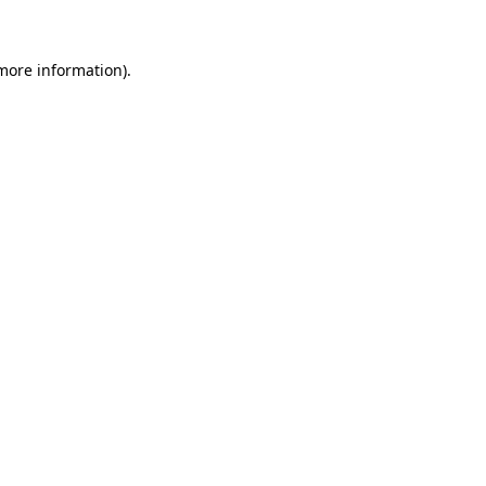
 more information)
.