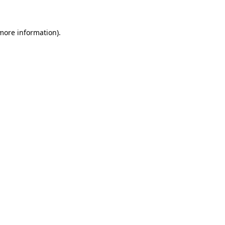
 more information)
.