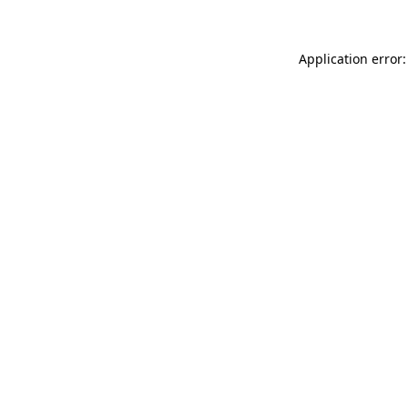
Application error