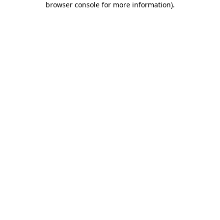
browser console for more information)
.