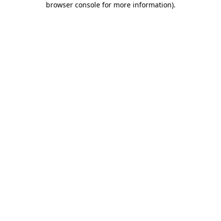
browser console for more information)
.