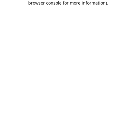
browser console for more information)
.