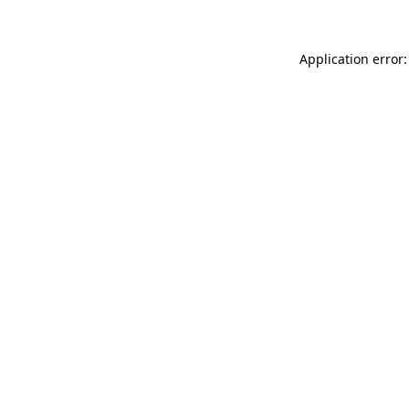
Application error