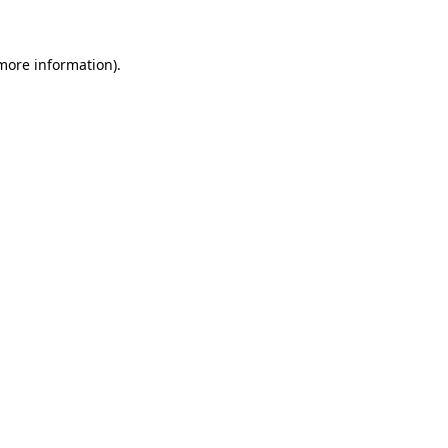
 more information)
.