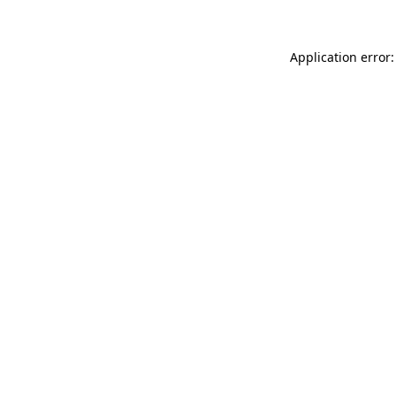
Application error