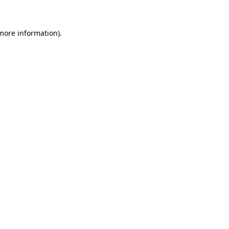
 more information)
.