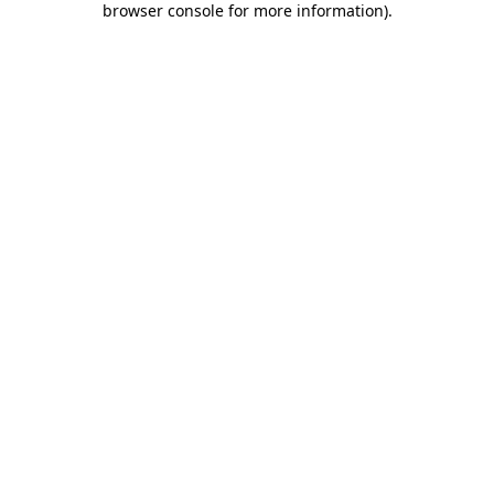
browser console for more information)
.