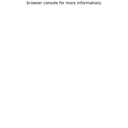
browser console for more information)
.