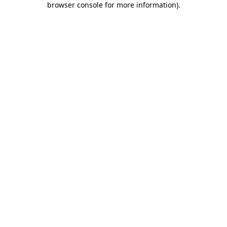
browser console for more information)
.