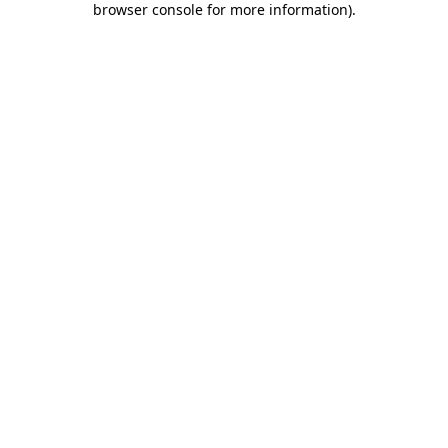
browser console for more information)
.