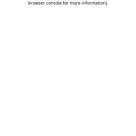
browser console for more information)
.