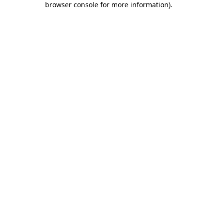
browser console for more information)
.