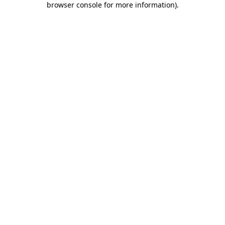
browser console for more information)
.