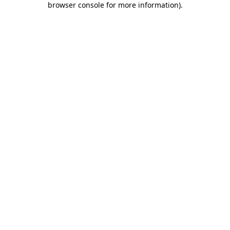
browser console for more information)
.