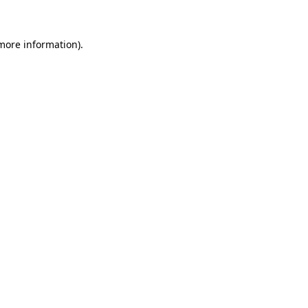
 more information)
.