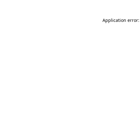
Application error