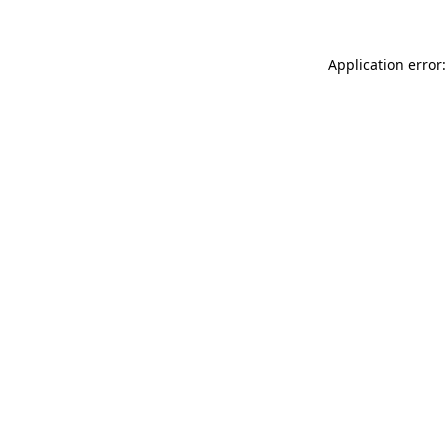
Application error