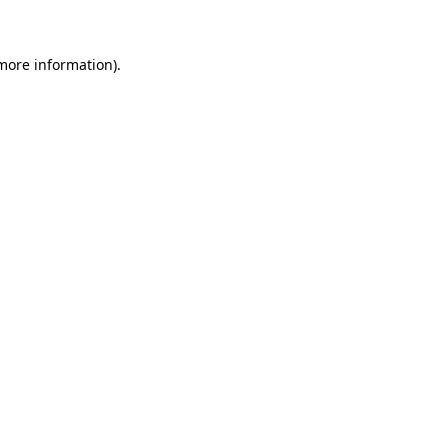
 more information)
.