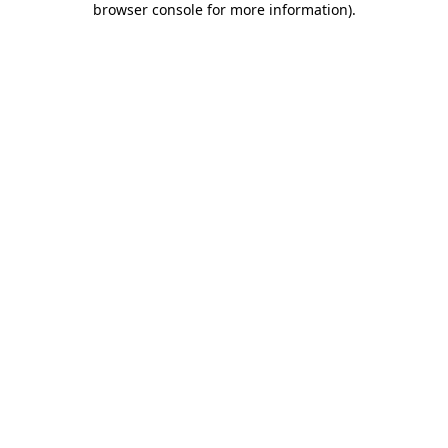
browser console for more information)
.