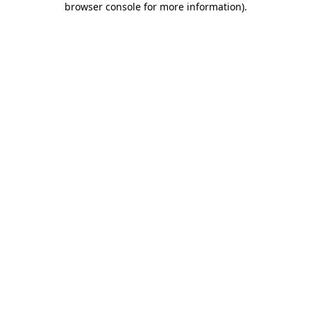
browser console for more information)
.