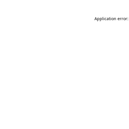
Application error