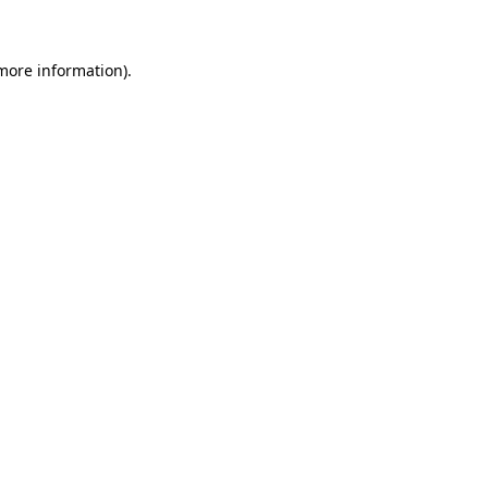
 more information)
.