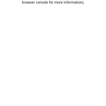
browser console for more information)
.