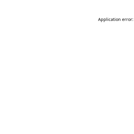
Application error