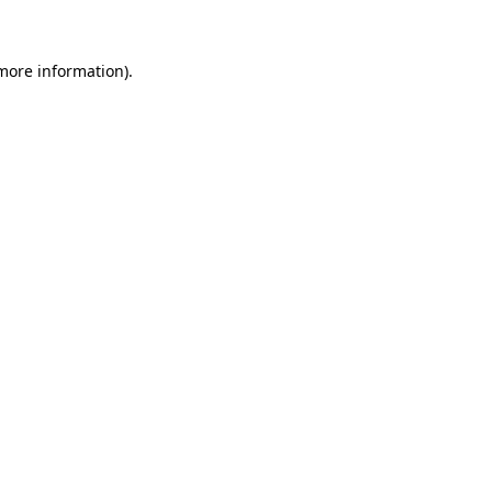
 more information)
.