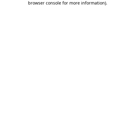
browser console for more information)
.