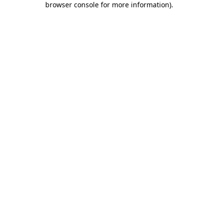
browser console for more information)
.