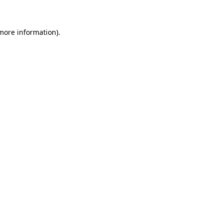
 more information)
.