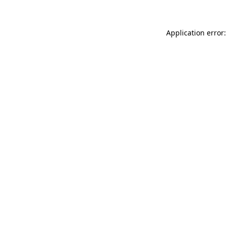
Application error