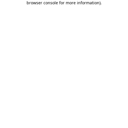
browser console for more information)
.