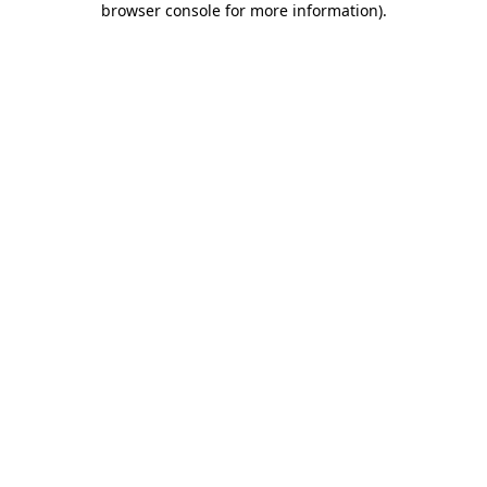
browser console for more information)
.