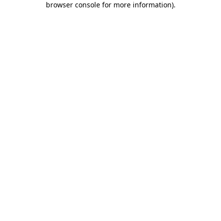
browser console for more information)
.