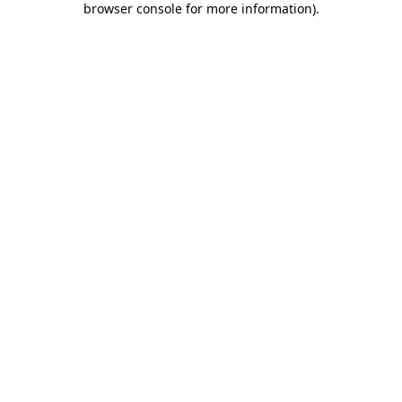
browser console for more information)
.