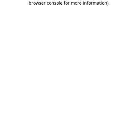
browser console for more information)
.