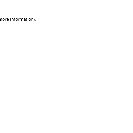
 more information)
.