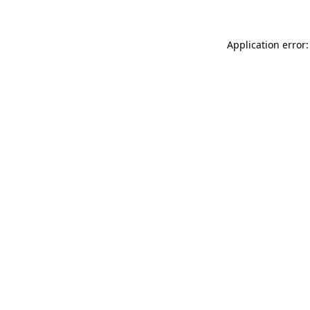
Application error