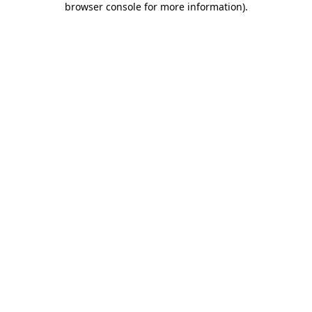
browser console for more information)
.