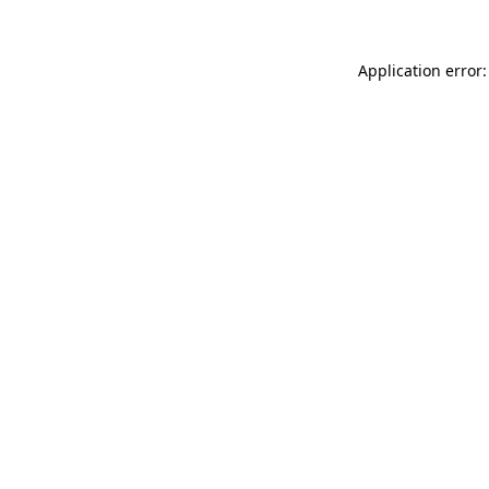
Application error