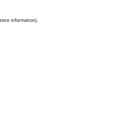
 more information)
.