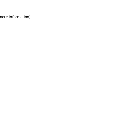
 more information)
.