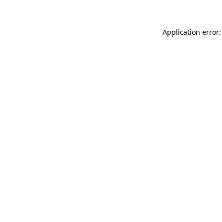
Application error