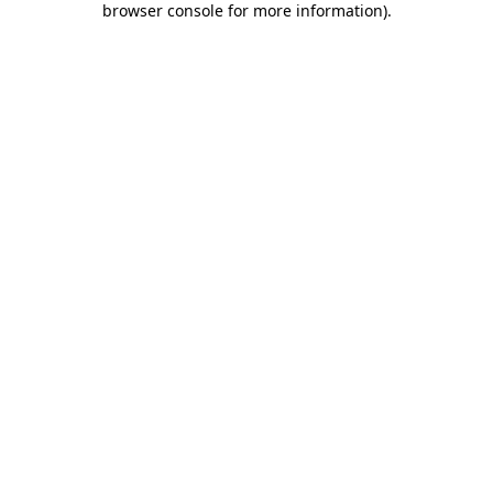
browser console for more information)
.