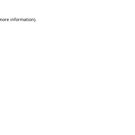
 more information)
.