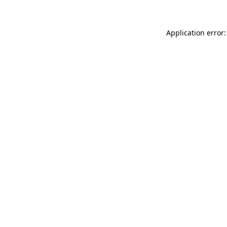
Application error