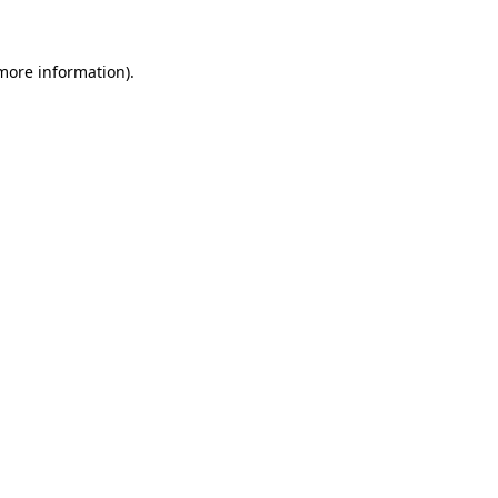
 more information)
.