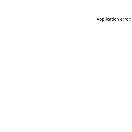
Application error