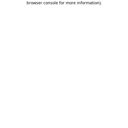
browser console for more information)
.